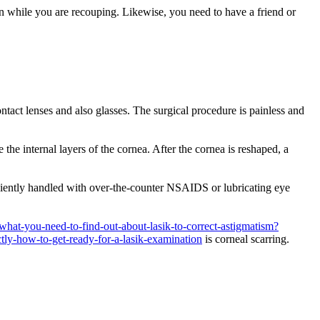
in while you are recouping. Likewise, you need to have a friend or
act lenses and also glasses. The surgical procedure is painless and
the internal layers of the cornea. After the cornea is reshaped, a
veniently handled with over-the-counter NSAIDS or lubricating eye
hat-you-need-to-find-out-about-lasik-to-correct-astigmatism?
ctly-how-to-get-ready-for-a-lasik-examination
is corneal scarring.