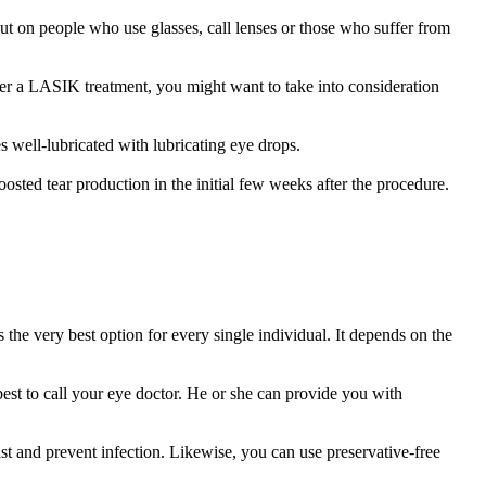
out on people who use glasses, call lenses or those who suffer from
fter a LASIK treatment, you might want to take into consideration
 well-lubricated with lubricating eye drops.
osted tear production in the initial few weeks after the procedure.
s the very best option for every single individual. It depends on the
best to call your eye doctor. He or she can provide you with
st and prevent infection. Likewise, you can use preservative-free