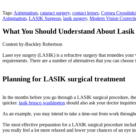
Tags:
Astigmatism
,
cataract surgery
,
contact lenses
,
Cornea Crosslink
Astigmatism
,
LASIK Surgeon
,
lasik surgery
,
Modern Vision Correcti
What You Should Understand About Lasik 
Content by-Buckley Robertson
Laser eye surgery (LASIK) is a refractive surgery that remedies your 
requirements. There are a number of alternatives that you can choose
Planning for LASIK surgical treatment
In the months before you go through a LASIK surgical procedure, there 
quicker.
lasik brusco washington
should also ask your doctor inquirie
As an example, you may intend to take a time-out from work througho
The most effective preparation for a LASIK surgical procedure includes
you really feel a lot more relaxed and lower your chances of an eye in