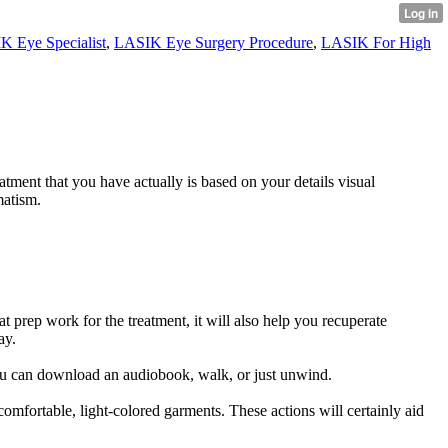
K Eye Specialist
,
LASIK Eye Surgery Procedure
,
LASIK For High
tment that you have actually is based on your details visual
matism.
 prep work for the treatment, it will also help you recuperate
ay.
ou can download an audiobook, walk, or just unwind.
omfortable, light-colored garments. These actions will certainly aid