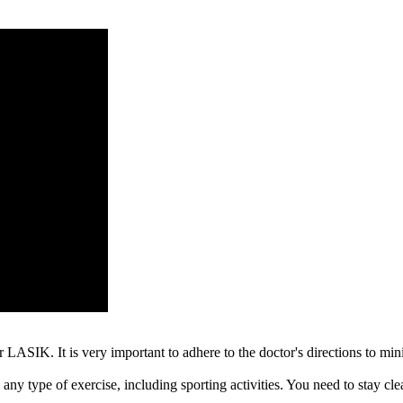
 LASIK. It is very important to adhere to the doctor's directions to mini
any type of exercise, including sporting activities. You need to stay clea