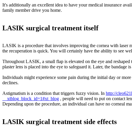
It's additionally an excellent idea to have your medical insurance av
family member drive you home.
LASIK surgical treatment itself
LASIK is a procedure that involves improving the cornea with laser m
the recuperation is quick. You will certainly have the ability to see wel
Throughout LASIK, a small flap is elevated on the eye and reshaped to 
plaster lens is placed into the eye to safeguard it. Later, the bandage is 
Individuals might experience some pain during the initial day or more
declines.
Astigmatism is a condition that triggers fuzzy vision. In
http://cleo62
__xtblog_block_id=1#xt_blog
, people will need to put on contact le
Depending upon the procedure, an individual can have no corneal marks
LASIK surgical treatment side effects