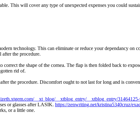
ailable. This will cover any type of unexpected expenses you could susta
odern technology. This can eliminate or reduce your dependancy on cont
l after the procedure.
correct the shape of the cornea. The flap is then folded back to expose 
gotten rid of.
 after the procedure. Discomfort ought to not last for long and is con
1lizeth.xtgem.com/__xt_blog/__xtblog_entry/__xtblog_entry/31464125-w
nses or glasses after LASIK.
https://zenwriting.net/kristina5340cruz/exa
, or a little one.