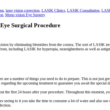
ing
,
laser vision correction
,
LASIK Clinics
,
LASIK Consultation
,
LASI
on
,
Mono vision Eye Surgery
Eye Surgical Procedure
vision by eliminating blemishes from the cornea. The sort of LASIK trea
 from, including LASIK for hyperopia, nearsightedness as well as astig
are a number of things you need to do to prepare. This is not just great
s regarding the upcoming treatment to guarantee you await the special d
ut the first 24 hours after your procedure. Throughout this moment, y
 seeing to it you take the time to consume a lot of water and also use c
fection.