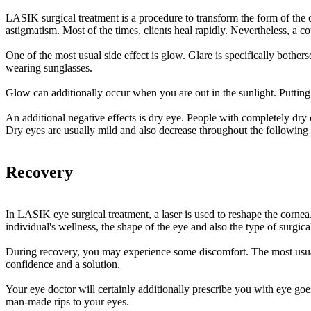
LASIK surgical treatment is a procedure to transform the form of the c
astigmatism. Most of the times, clients heal rapidly. Nevertheless, a coup
One of the most usual side effect is glow. Glare is specifically bothe
wearing sunglasses.
Glow can additionally occur when you are out in the sunlight. Putting
An additional negative effects is dry eye. People with completely dry 
Dry eyes are usually mild and also decrease throughout the following
Recovery
In LASIK eye surgical treatment, a laser is used to reshape the cornea.
individual's wellness, the shape of the eye and also the type of surgic
During recovery, you may experience some discomfort. The most usual ad
confidence and a solution.
Your eye doctor will certainly additionally prescribe you with eye go
man-made rips to your eyes.