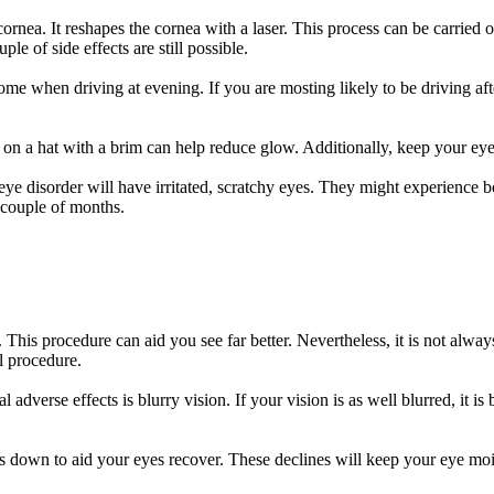
ornea. It reshapes the cornea with a laser. This process can be carried 
le of side effects are still possible.
rsome when driving at evening. If you are mosting likely to be driving a
 on a hat with a brim can help reduce glow. Additionally, keep your eyes
eye disorder will have irritated, scratchy eyes. They might experience bo
 couple of months.
 This procedure can aid you see far better. Nevertheless, it is not alway
al procedure.
verse effects is blurry vision. If your vision is as well blurred, it is 
es down to aid your eyes recover. These declines will keep your eye moi