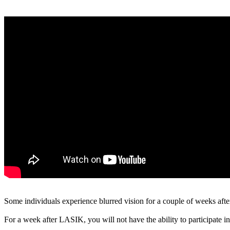
Some individuals experience blurred vision for a couple of weeks after
For a week after LASIK, you will not have the ability to participate in 