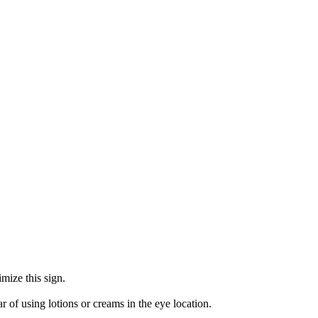
mize this sign.
r of using lotions or creams in the eye location.